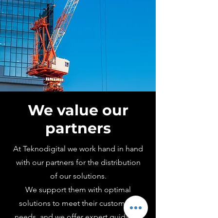
We value our
partners
At Teknodigital we work hand in hand
with our partners for the distribution
of our solutions.
We support them with optimal
solutions to meet their customers'
needs, and we offer
expert guidance