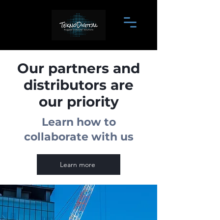
Our partners and
distributors are
our priority
Learn how to
collaborate with us
Learn more